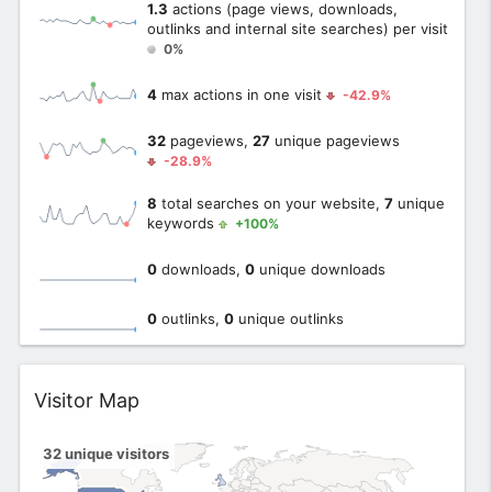
1.3
actions (page views, downloads,
outlinks and internal site searches) per visit
0%
4
max actions in one visit
-42.9%
32
pageviews,
27
unique pageviews
-28.9%
8
total searches on your website,
7
unique
keywords
+100%
0
downloads,
0
unique downloads
0
outlinks,
0
unique outlinks
Widget
Visitor Map
32
unique visitors