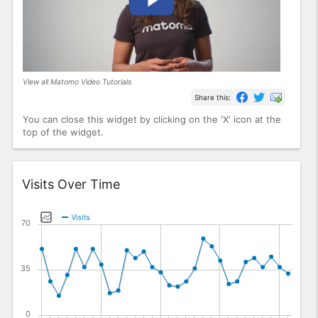
View all Matomo Video Tutorials
Share this:
You can close this widget by clicking on the 'X' icon at the
top of the widget.
Widget
Visits Over Time