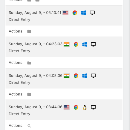
Sunday, August 9, - 05:13:41
Direct Entry
Actions:
Sunday, August 9, - 04:23:03
Direct Entry
Actions:
Sunday, August 9, - 04:08:36
Direct Entry
Actions:
Sunday, August 9, - 03:44:36
Direct Entry
Actions: