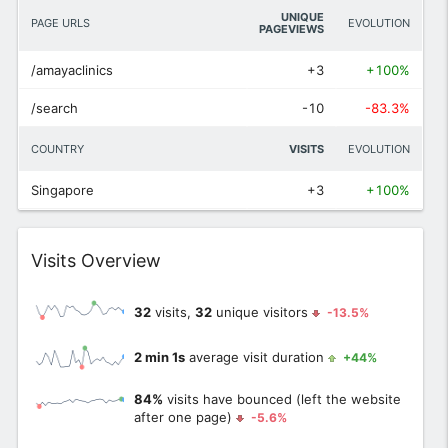
UNIQUE
PAGE URLS
EVOLUTION
PAGEVIEWS
/amayaclinics
+3
+100%
/search
-10
-83.3%
COUNTRY
VISITS
EVOLUTION
Singapore
+3
+100%
Widget
Visits Overview
32
visits,
32
unique visitors
-13.5%
2 min 1s
average visit duration
+44%
84%
visits have bounced (left the website
after one page)
-5.6%