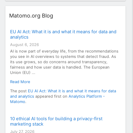
Widget
Matomo.org Blog
EU AI Act: What it is and what it means for data and
analytics
August 6, 2026
AI is now part of everyday life, from the recommendations
you see in AI overviews to systems that detect fraud. As
its use grows, so do concerns around transparency,
fairness and how user data is handled. The European
Union (EU) ...
Read More
The post
EU AI Act: What it is and what it means for data
and analytics
appeared first on
Analytics Platform -
Matomo
.
10 ethical AI tools for building a privacy-first
marketing stack
July 27, 2026