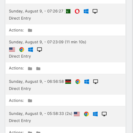
Sunday, August 9, - 07:26:27
Direct Entry
Actions:
Sunday, August 9, - 07:23:09 (11 min 10s)
Direct Entry
Actions:
Sunday, August 9, - 06:56:58
Direct Entry
Actions:
Sunday, August 9, - 05:58:33 (2s)
Direct Entry
Actions: