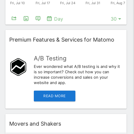
Day
Widget
Premium Features & Services for Matomo
A/B Testing
Ever wondered what A/B testing is and why it
is so important? Check out how you can
increase conversions and sales on your
website and app.
READ MORE
Widget
Movers and Shakers