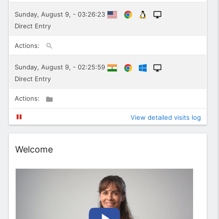
Sunday, August 9, - 03:26:23
Direct Entry
Actions:
Sunday, August 9, - 02:25:59
Direct Entry
Actions:
View detailed visits log
Widget
Welcome