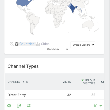
1
2
5
Countries
Cities
12
Widget
Channel Types
UNIQUE
CHANNEL TYPE
VISITS
USERS
VISITORS
Direct Entry
32
32
-