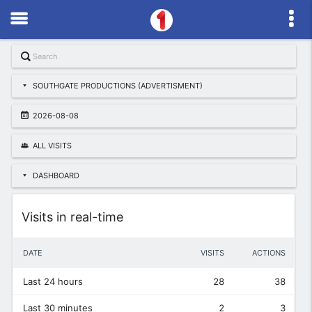
SOUTHGATE PRODUCTIONS (ADVERTISMENT)
2026-08-08
ALL VISITS
DASHBOARD
Widget
Visits in real-time
DATE
VISITS
ACTIONS
Last 24 hours
28
38
Last 30 minutes
2
3