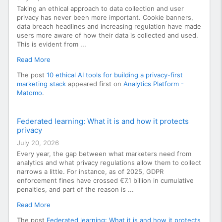
Taking an ethical approach to data collection and user
privacy has never been more important. Cookie banners,
data breach headlines and increasing regulation have made
users more aware of how their data is collected and used.
This is evident from ...
Read More
The post
10 ethical AI tools for building a privacy-first
marketing stack
appeared first on
Analytics Platform -
Matomo
.
Federated learning: What it is and how it protects
privacy
July 20, 2026
Every year, the gap between what marketers need from
analytics and what privacy regulations allow them to collect
narrows a little. For instance, as of 2025, GDPR
enforcement fines have crossed €7.1 billion in cumulative
penalties, and part of the reason is ...
Read More
The post
Federated learning: What it is and how it protects